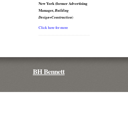
New York (former Advertising
Manager,
Building
Design+Construction
)
Click here for more
BH Bennett