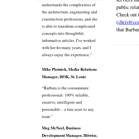
understands the complexities of
public rela
the architecture, engineering and
Check out 
construction professions, and she
(
chris@ccs
is able to transform complicated
that Barbar
concepts into thoughtful,
informative articles. I’ve worked
with her for many years, and I
always enjoy the experience.”
Mike Plotnick, Media Relations
Manager, HOK, St. Louis
“Barbara is the consummate
professional: 100% reliable,
creative, intelligent and
personable – a true asset to any
team.”
Meg McNeel, Business
Development Manager, Hitwise,