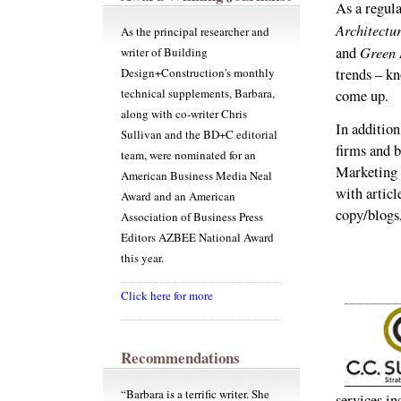
As a regula
Architectu
As the principal researcher and
Green 
and
writer of Building
Design+Construction's monthly
trends – k
technical supplements, Barbara,
come up.
along with co-writer Chris
In addition
Sullivan and the BD+C editorial
firms and 
team, were nominated for an
Marketing P
American Business Media Neal
with articl
Award and an American
copy/blogs
Association of Business Press
Editors AZBEE National Award
this year.
Click here for more
Recommendations
“Barbara is a terrific writer. She
services in