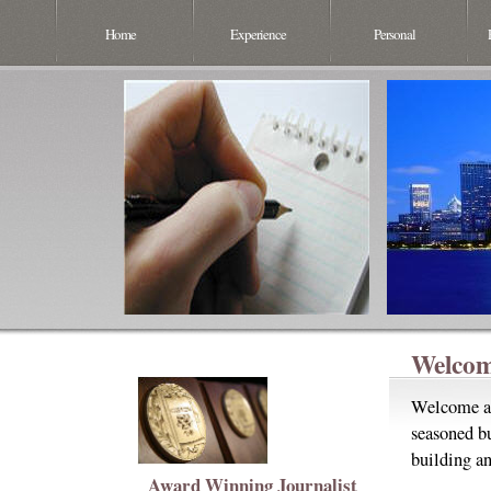
Home
Experience
Personal
Welcom
Welcome an
seasoned bu
building an
Award Winning Journalist